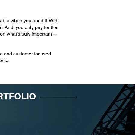
ilable when you need it. With
t. And, you only pay for the
 on what's truly important—
able and customer focused
ons.
RTFOLIO