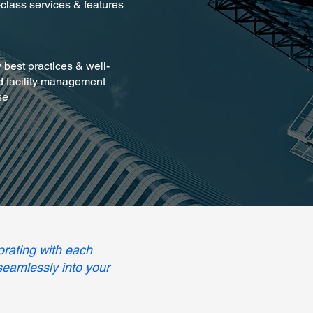
-class services & features
y best practices & well-
 facility management
se
orating with each
 seamlessly into your