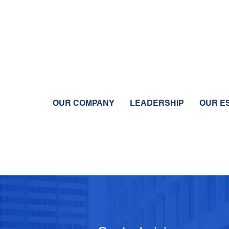
OUR COMPANY
LEADERSHIP
OUR E