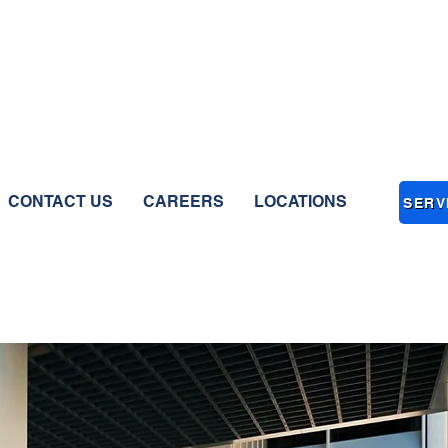
CONTACT US
CAREERS
LOCATIONS
SERV