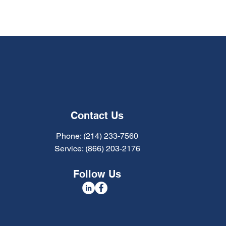
Contact Us
Phone: (214) 233-7560
Service: (866) 203-2176
Follow Us