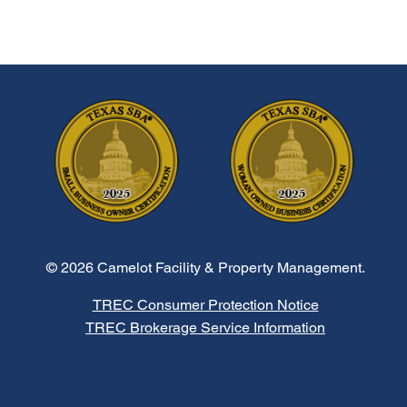
© 2026 Camelot Facility & Property Management.
TREC Consumer Protection Notice
TREC Brokerage Service Information