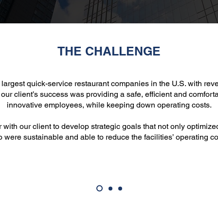
THE CHALLENGE
he largest quick-service restaurant companies in the U.S. with re
 our client’s success was providing a safe, efficient and comfort
innovative employees, while keeping down operating costs.
ith our client to develop strategic goals that not only optimize
o were sustainable and able to reduce the facilities’ operating co