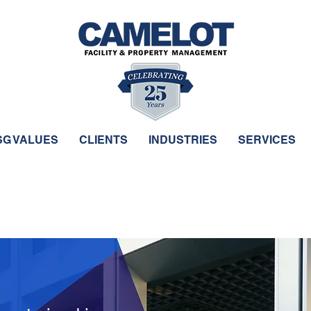
SG VALUES
CLIENTS
INDUSTRIES
SERVICES