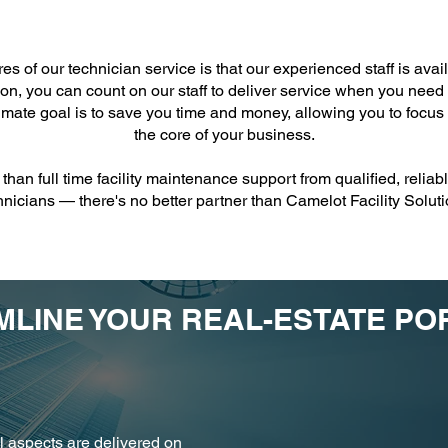
es of our technician service is that our experienced staff is ava
ion, you can count on our staff to deliver service when you need i
imate goal is to save you time and money, allowing you to focus
the core of your business.
than full time facility maintenance support from qualified, reli
hnicians — there's no better partner than Camelot Facility Soluti
LINE YOUR REAL-ESTATE PO
l aspects are delivered on