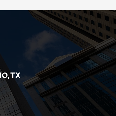
O, TX