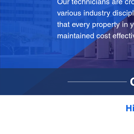
Our technicians are cro
various industry discip
that every property in y
maintained cost effecti
Hi