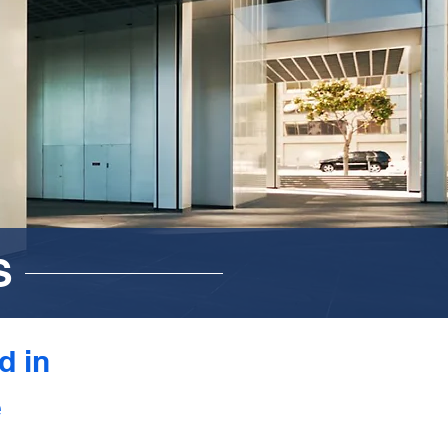
S
d in
e