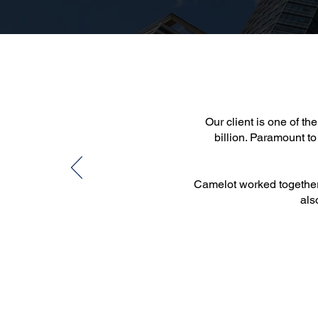
Our client is one of t
billion. Paramount to
Camelot worked together w
als