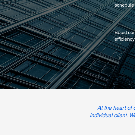
schedule
Boost co
efficiency
At the heart of
individual client. 