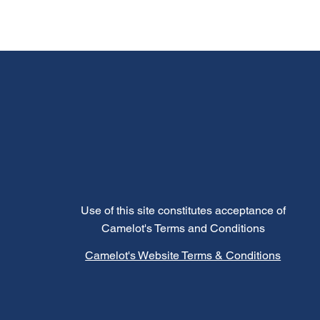
Use of this site constitutes acceptance of
Camelot's Terms and Conditions
Camelot's Website Terms & Conditions