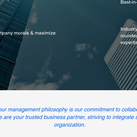
Best-in
Industr
mpany morale & maximize
rounded
experti
 our management philosophy is our commitment to collab
We are your trusted business partner, striving to integrate
organization.