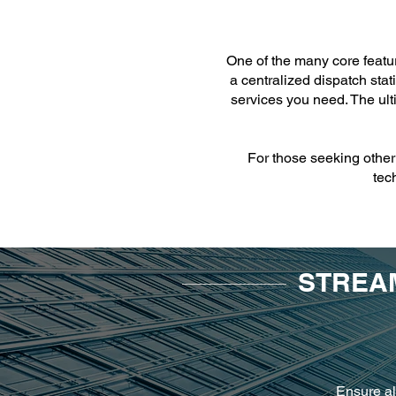
One of the many core featur
a centralized dispatch stat
services you need. The ult
For those seeking other 
tec
STREAM
Ensure al