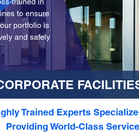
ss-trained in
lines to ensure
our portfolio is
vely and safely
CORPORATE FACILITIE
ghly Trained Experts Specialize
Providing World-Class Servic