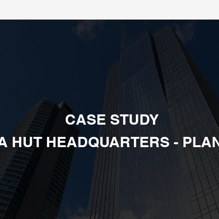
CASE STUDY
ZA HUT HEADQUARTERS - PLAN