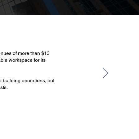
venues of more than $13
able workspace for its
d building operations, but
sts.