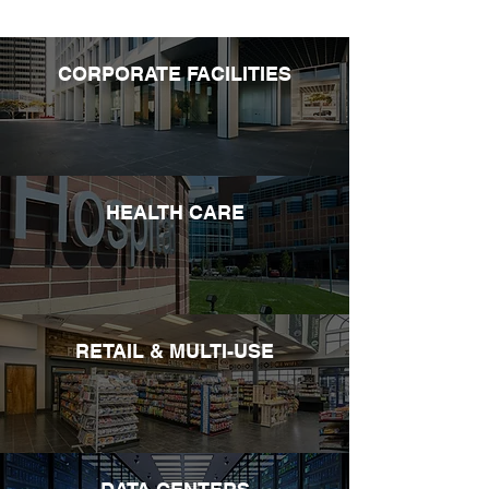
CORPORATE FACILITIES
HEALTH CARE
RETAIL & MULTI-USE