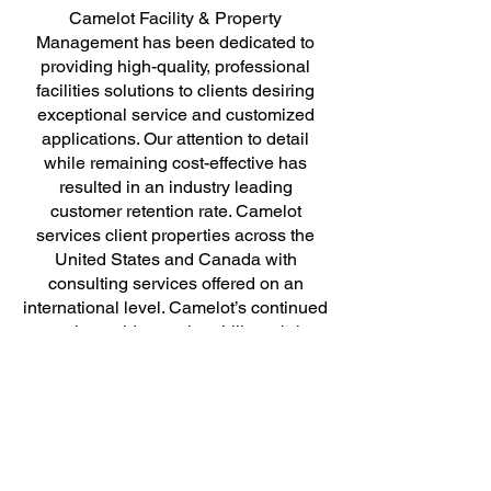
Camelot Facility & Property
Management has been dedicated to
providing high-quality, professional
facilities solutions to clients desiring
exceptional service and customized
applications. Our attention to detail
while remaining cost-effective has
resulted in an industry leading
customer retention rate. Camelot
services client properties across the
United States and Canada with
consulting services offered on an
international level. Camelot’s continued
growth provides us the ability to bring
efficiency and focus to your core
business.
We believe that facility solutions
consist of more than the