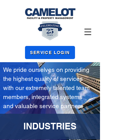
SERVICE LOGIN
We pride ourselves on providing
the highest quality of services
with our extremely talented team
members, integrated systems
and valuable service partners
INDUSTRIES