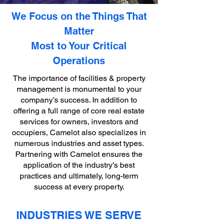
We Focus on the Things That
Matter
Most to Your Critical
Operations
The importance of facilities & property
management is monumental to your
company’s success. In addition to
offering a full range of core real estate
services for owners, investors and
occupiers, Camelot also specializes in
numerous industries and asset types.
Partnering with Camelot ensures the
application of the industry’s best
practices and ultimately, long-term
success at every property.
INDUSTRIES WE SERVE