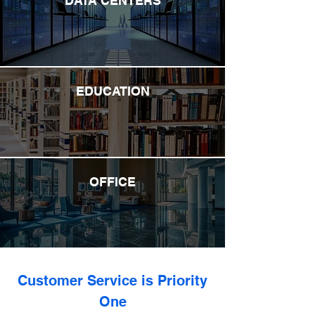
DATA CENTERS
EDUCATION
OFFICE
Customer Service is Priority
One