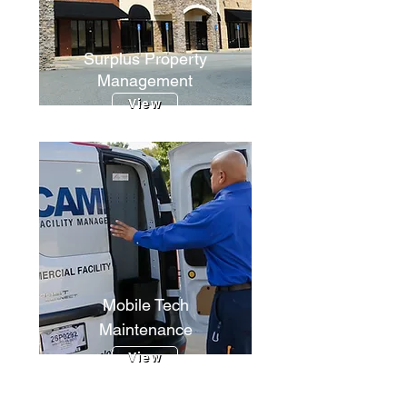
Surplus Property
Management
View
Mobile Tech
Maintenance
View