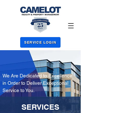
SERVICE LOGIN
We Are Dedicated to Excellence
in Order to Deliver Exceptional
Service to You.
SERVICES