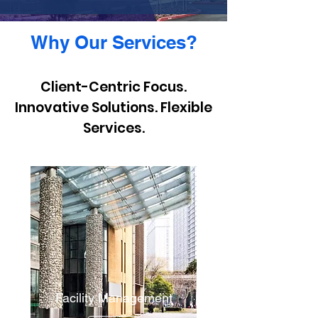
Why Our Services?
Client-Centric Focus.
Innovative Solutions. Flexible
Services.
Facility Management