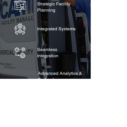
Strategic Facility
Planning
Integrated Systems
Seamless
Integration
Advanced Analytics &
Technology
Web-Based Platform
Environmentally
Conscientious