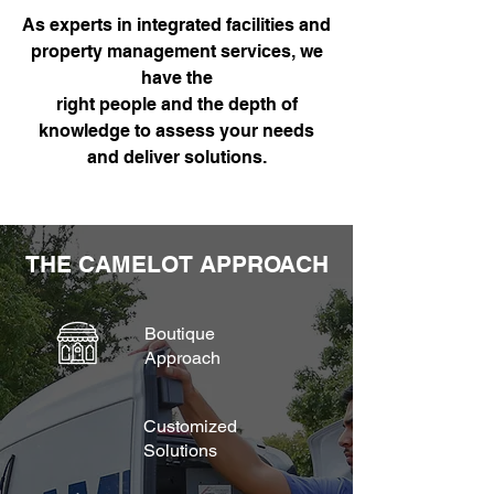
As experts in integrated facilities and
property management services, we
have the
right people and the depth of
knowledge to assess your needs
and deliver solutions.
THE CAMELOT APPROACH
Boutique
Approach
Customized
Solutions