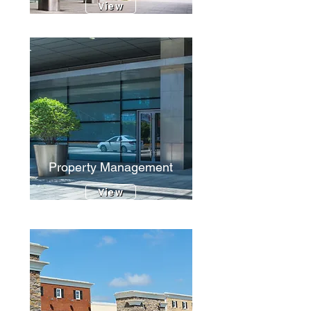
View
Property Management
View