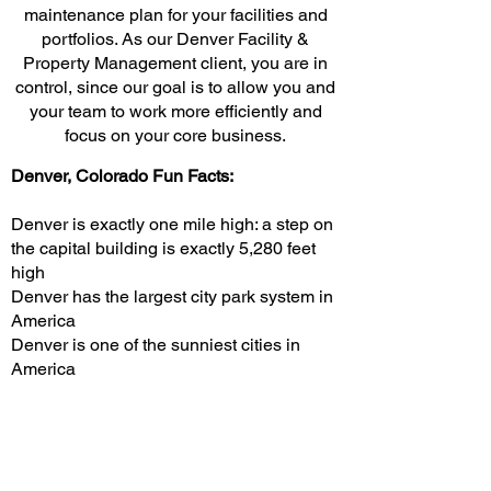
maintenance plan for your facilities and
portfolios. As our Denver Facility &
Property Management client, you are in
control, since our goal is to allow you and
your team to work more efficiently and
focus on your core business.
Denver, Colorado Fun Facts:
Denver is exactly one mile high: a step on
the capital building is exactly 5,280 feet
high
Denver has the largest city park system in
America
Denver is one of the sunniest cities in
America