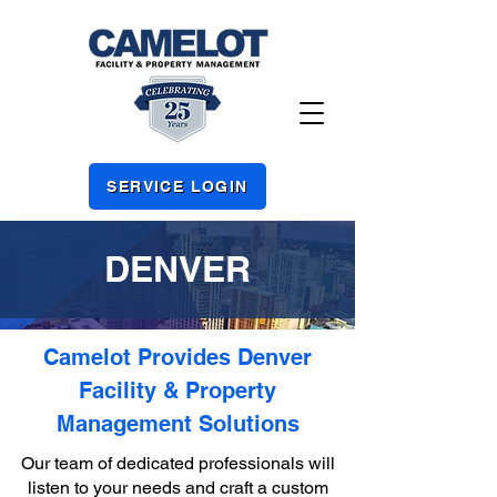
SERVICE LOGIN
DENVER
Camelot Provides Denver
Facility & Property
Management Solutions
Our team of dedicated professionals will
listen to your needs and craft a custom