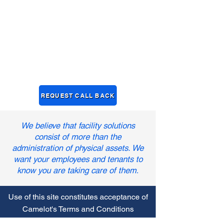
REQUEST CALL BACK
We believe that facility solutions
consist of more than the
administration of physical assets. We
want your employees and tenants to
know you are taking care of them.
Use of this site constitutes acceptance of
Camelot's Terms and Conditions