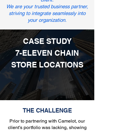
We are your trusted business partner,
striving to integrate seamlessly into
your organization.
CASE STUDY
7-ELEVEN CHAIN
STORE LOCATIONS
THE CHALLENGE
Prior to partnering with Camelot, our
client’s portfolio was lacking, showing