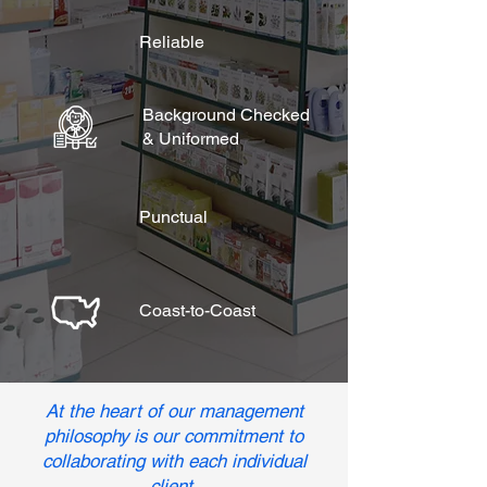
Reliable
Background Checked
& Uniformed
Punctual
Coast-to-Coast
At the heart of our management
philosophy is our commitment to
collaborating with each individual
client.