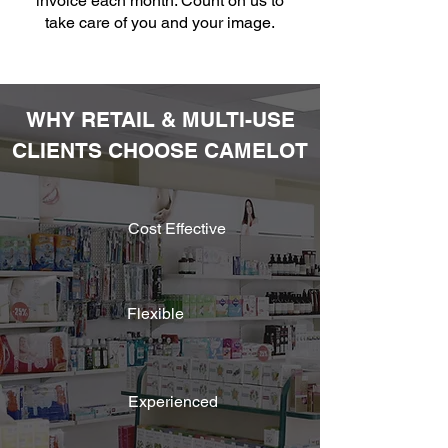
invoice each month. Count on us to
take care of you and your image.
WHY RETAIL & MULTI-USE
CLIENTS CHOOSE CAMELOT
Cost Effective
Flexible
Experienced