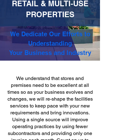
RETAIL & MULTI-USE
PROPERTIES
We Dedicate Our Efforts to
Understanding
Your Business and Industry
We understand that stores and
premises need to be excellent at all
times so as your business evolves and
changes, we will re-shape the facilities
services to keep pace with your new
requirements and bring innovations.
Using a single source will improve
operating practices by using fewer
subcontractors and providing only one