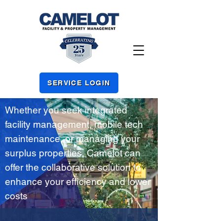
SERVICE LOGIN
Whether you seek integrated
facility management, mobile tech
maintenance, or managing your
surplus properties, Camelot can
offer the collaborative solution to
enhance your efficiency and lower
costs