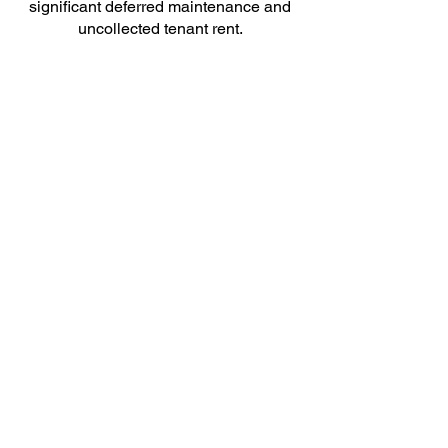
significant deferred maintenance and
uncollected tenant rent.
Camelot developed a facilities-
maintenance and -management
program that encompassed the broad
geographic footprint. The result not only
optimized maintenance processes, but
also reduced costs, increased tenant
rent collections, and improved
customer satisfaction.
Use of this site constitutes acceptance of
Camelot's Terms and Conditions